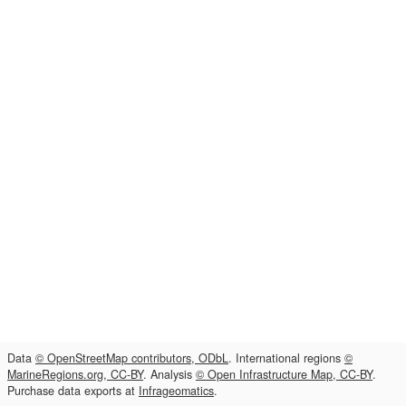
Data
© OpenStreetMap contributors, ODbL
. International regions
©
MarineRegions.org, CC-BY
. Analysis
© Open Infrastructure Map, CC-BY
.
Purchase data exports at
Infrageomatics
.