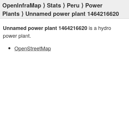
OpenInfraMap
⟩
Stats
⟩
Peru
⟩
Power
Plants
⟩ Unnamed power plant 1464216620
is a hydro
Unnamed power plant 1464216620
power plant.
OpenStreetMap