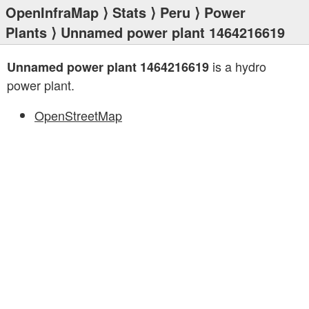
OpenInfraMap
⟩
Stats
⟩
Peru
⟩
Power
Plants
⟩ Unnamed power plant 1464216619
is a hydro
Unnamed power plant 1464216619
power plant.
OpenStreetMap