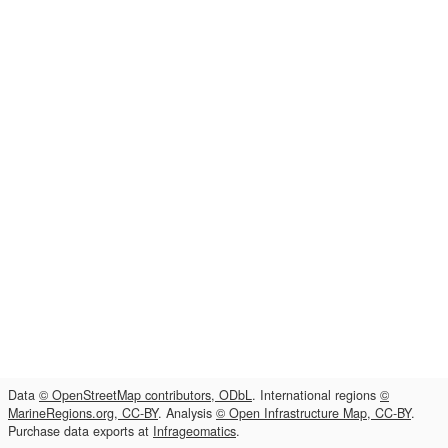
Data
© OpenStreetMap contributors, ODbL
. International regions
©
MarineRegions.org, CC-BY
. Analysis
© Open Infrastructure Map, CC-BY
.
Purchase data exports at
Infrageomatics
.