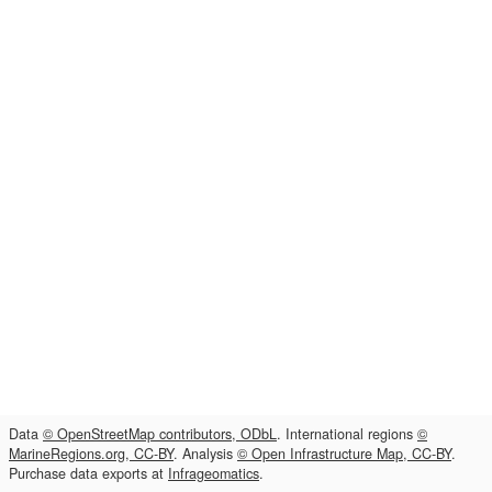
Data
© OpenStreetMap contributors, ODbL
. International regions
©
MarineRegions.org, CC-BY
. Analysis
© Open Infrastructure Map, CC-BY
.
Purchase data exports at
Infrageomatics
.