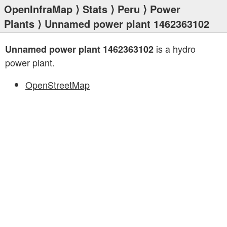
OpenInfraMap
⟩
Stats
⟩
Peru
⟩
Power
Plants
⟩ Unnamed power plant 1462363102
is a hydro
Unnamed power plant 1462363102
power plant.
OpenStreetMap