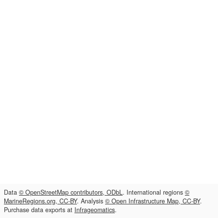
Data
© OpenStreetMap contributors, ODbL
. International regions
©
MarineRegions.org, CC-BY
. Analysis
© Open Infrastructure Map, CC-BY
.
Purchase data exports at
Infrageomatics
.