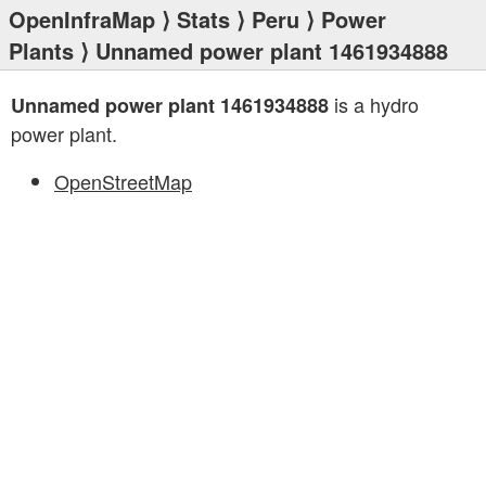
OpenInfraMap
⟩
Stats
⟩
Peru
⟩
Power
Plants
⟩ Unnamed power plant 1461934888
is a hydro
Unnamed power plant 1461934888
power plant.
OpenStreetMap