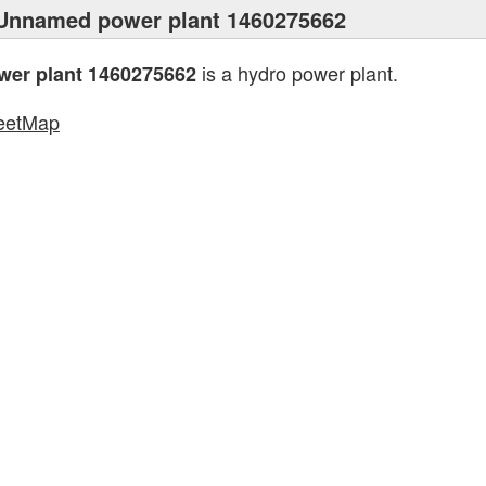
Unnamed power plant 1460275662
is a hydro power plant.
er plant 1460275662
eetMap