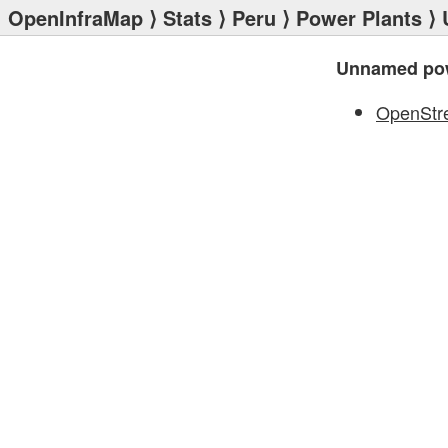
OpenInfraMap
⟩
Stats
⟩
Peru
⟩
Power Plants
⟩ 
Unnamed pow
OpenStr