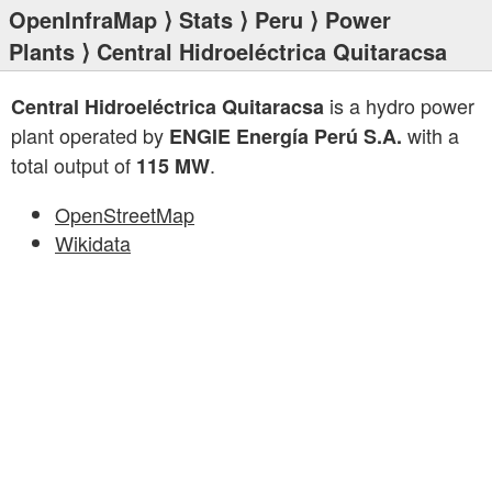
OpenInfraMap
⟩
Stats
⟩
Peru
⟩
Power
Plants
⟩ Central Hidroeléctrica Quitaracsa
is a hydro power
Central Hidroeléctrica Quitaracsa
plant operated by
with a
ENGIE Energía Perú S.A.
total output of
.
115 MW
OpenStreetMap
Wikidata