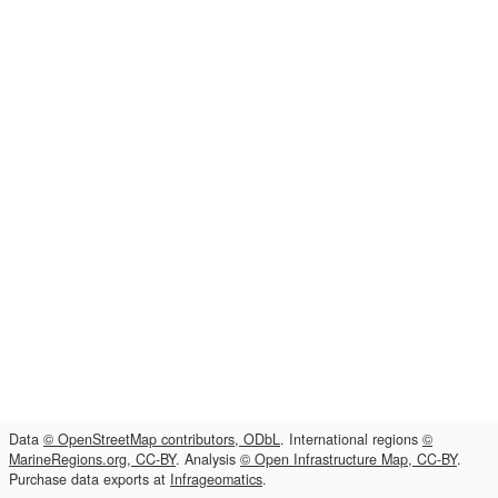
Data
© OpenStreetMap contributors, ODbL
. International regions
©
MarineRegions.org, CC-BY
. Analysis
© Open Infrastructure Map, CC-BY
.
Purchase data exports at
Infrageomatics
.