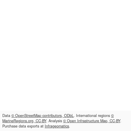
Data
© OpenStreetMap contributors, ODbL
. International regions
©
MarineRegions.org, CC-BY
. Analysis
© Open Infrastructure Map, CC-BY
.
Purchase data exports at
Infrageomatics
.