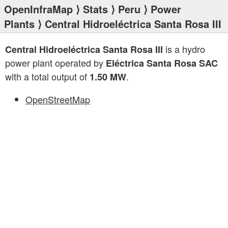
OpenInfraMap
⟩
Stats
⟩
Peru
⟩
Power
Plants
⟩ Central Hidroeléctrica Santa Rosa III
is a hydro
Central Hidroeléctrica Santa Rosa III
power plant operated by
Eléctrica Santa Rosa SAC
with a total output of
.
1.50 MW
OpenStreetMap