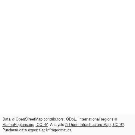
Data
© OpenStreetMap contributors, ODbL
. International regions
©
MarineRegions.org, CC-BY
. Analysis
© Open Infrastructure Map, CC-BY
.
Purchase data exports at
Infrageomatics
.