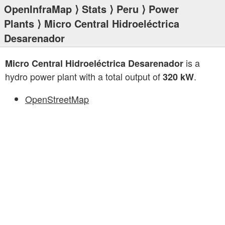
OpenInfraMap
⟩
Stats
⟩
Peru
⟩
Power
Plants
⟩ Micro Central Hidroeléctrica
Desarenador
is a
Micro Central Hidroeléctrica Desarenador
hydro power plant with a total output of
.
320 kW
OpenStreetMap