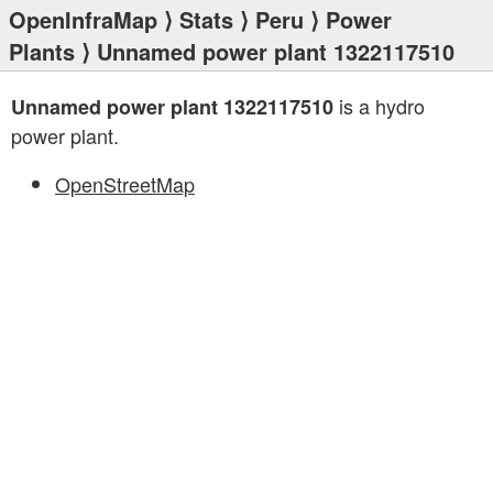
OpenInfraMap
⟩
Stats
⟩
Peru
⟩
Power
Plants
⟩ Unnamed power plant 1322117510
is a hydro
Unnamed power plant 1322117510
power plant.
OpenStreetMap