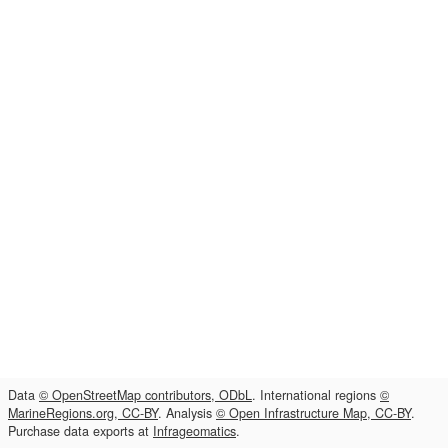
Data
© OpenStreetMap contributors, ODbL
. International regions
©
MarineRegions.org, CC-BY
. Analysis
© Open Infrastructure Map, CC-BY
.
Purchase data exports at
Infrageomatics
.