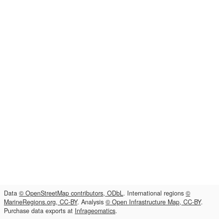
Data
© OpenStreetMap contributors, ODbL
. International regions
©
MarineRegions.org, CC-BY
. Analysis
© Open Infrastructure Map, CC-BY
.
Purchase data exports at
Infrageomatics
.