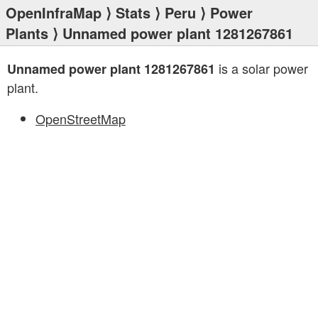
OpenInfraMap
⟩
Stats
⟩
Peru
⟩
Power
Plants
⟩ Unnamed power plant 1281267861
is a solar power
Unnamed power plant 1281267861
plant.
OpenStreetMap