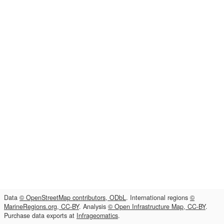
Data
© OpenStreetMap contributors, ODbL
. International regions
©
MarineRegions.org, CC-BY
. Analysis
© Open Infrastructure Map, CC-BY
.
Purchase data exports at
Infrageomatics
.