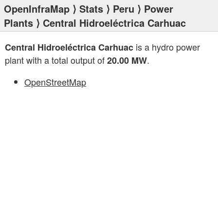
OpenInfraMap
⟩
Stats
⟩
Peru
⟩
Power
Plants
⟩ Central Hidroeléctrica Carhuac
is a hydro power
Central Hidroeléctrica Carhuac
plant with a total output of
.
20.00 MW
OpenStreetMap