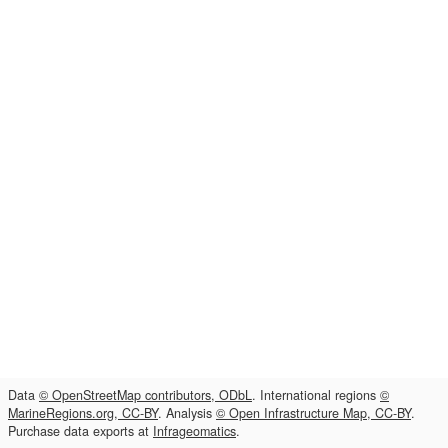
Data
© OpenStreetMap contributors, ODbL
. International regions
©
MarineRegions.org, CC-BY
. Analysis
© Open Infrastructure Map, CC-BY
.
Purchase data exports at
Infrageomatics
.