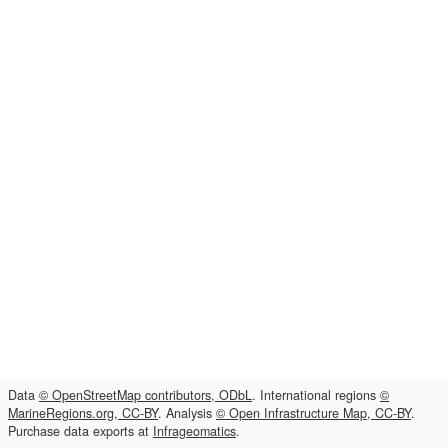
Data
© OpenStreetMap contributors, ODbL
. International regions
©
MarineRegions.org, CC-BY
. Analysis
© Open Infrastructure Map, CC-BY
.
Purchase data exports at
Infrageomatics
.