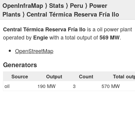
OpenInfraMap
⟩
Stats
⟩
Peru
⟩
Power
Plants
⟩ Central Térmica Reserva Fría Ilo
is a oil power plant
Central Térmica Reserva Fría Ilo
operated by
with a total output of
.
Engie
569 MW
OpenStreetMap
Generators
Source
Output
Count
Total out
oil
190 MW
3
570 MW