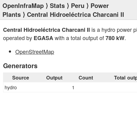
OpenInfraMap
⟩
Stats
⟩
Peru
⟩
Power
Plants
⟩ Central Hidroeléctrica Charcani II
is a hydro power p
Central Hidroeléctrica Charcani II
operated by
with a total output of
.
EGASA
780 kW
OpenStreetMap
Generators
Source
Output
Count
Total out
hydro
1