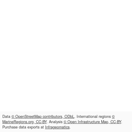
Data
© OpenStreetMap contributors, ODbL
. International regions
©
MarineRegions.org, CC-BY
. Analysis
© Open Infrastructure Map, CC-BY
.
Purchase data exports at
Infrageomatics
.