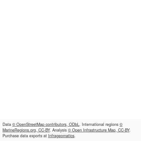
Data
© OpenStreetMap contributors, ODbL
. International regions
©
MarineRegions.org, CC-BY
. Analysis
© Open Infrastructure Map, CC-BY
.
Purchase data exports at
Infrageomatics
.