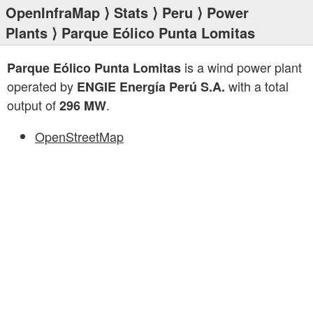
OpenInfraMap
⟩
Stats
⟩
Peru
⟩
Power
Plants
⟩ Parque Eólico Punta Lomitas
is a wind power plant
Parque Eólico Punta Lomitas
operated by
with a total
ENGIE Energía Perú S.A.
output of
.
296 MW
OpenStreetMap