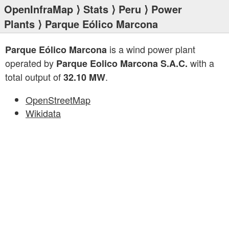
OpenInfraMap
⟩
Stats
⟩
Peru
⟩
Power
Plants
⟩ Parque Eólico Marcona
is a wind power plant
Parque Eólico Marcona
operated by
with a
Parque Eolico Marcona S.A.C.
total output of
.
32.10 MW
OpenStreetMap
Wikidata