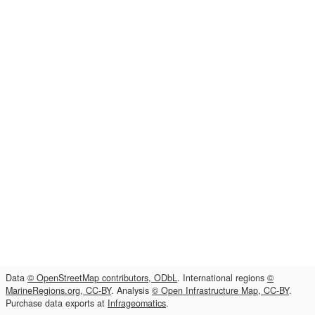
Data
© OpenStreetMap contributors, ODbL
. International regions
©
MarineRegions.org, CC-BY
. Analysis
© Open Infrastructure Map, CC-BY
.
Purchase data exports at
Infrageomatics
.