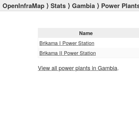
OpenInfraMap
⟩
Stats
⟩
Gambia
⟩ Power Plant
Name
Brikama I Power Station
Brikama II Power Station
View all power plants in Gambia
.