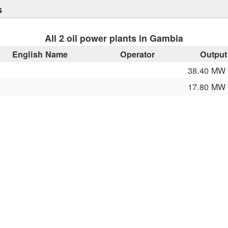
s
All 2 oil power plants in Gambia
English Name
Operator
Output
38.40 MW
17.80 MW