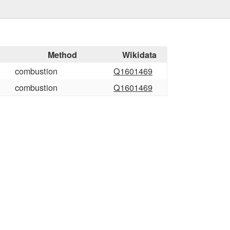
Method
Wikidata
combustion
Q1601469
combustion
Q1601469