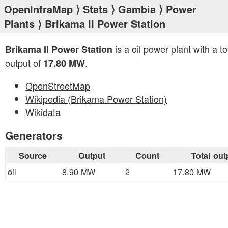
OpenInfraMap
⟩
Stats
⟩
Gambia
⟩
Power
Plants
⟩ Brikama II Power Station
is a oil power plant with a to
Brikama II Power Station
output of
.
17.80 MW
OpenStreetMap
Wikipedia (Brikama Power Station)
Wikidata
Generators
Source
Output
Count
Total out
oil
8.90 MW
2
17.80 MW