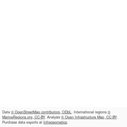
Data
© OpenStreetMap contributors, ODbL
. International regions
©
MarineRegions.org, CC-BY
. Analysis
© Open Infrastructure Map, CC-BY
.
Purchase data exports at
Infrageomatics
.