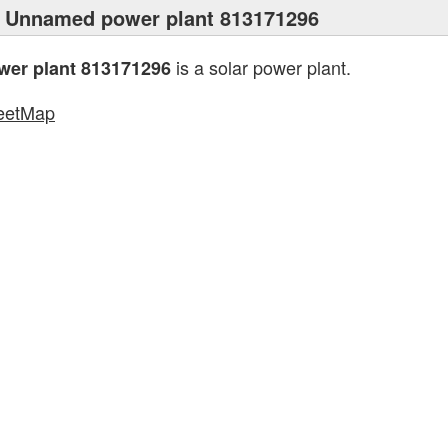
 Unnamed power plant 813171296
is a solar power plant.
er plant 813171296
eetMap