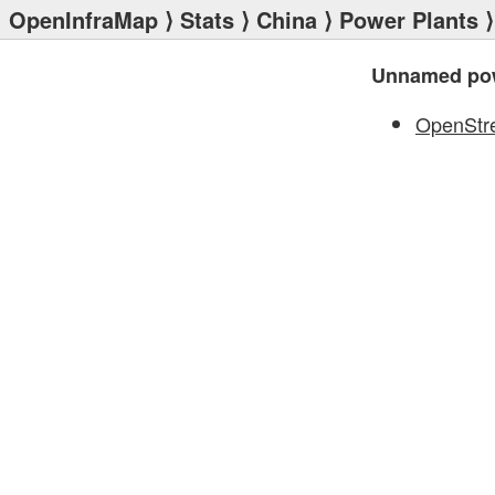
OpenInfraMap
⟩
Stats
⟩
China
⟩
Power Plants
⟩
Unnamed pow
OpenStr