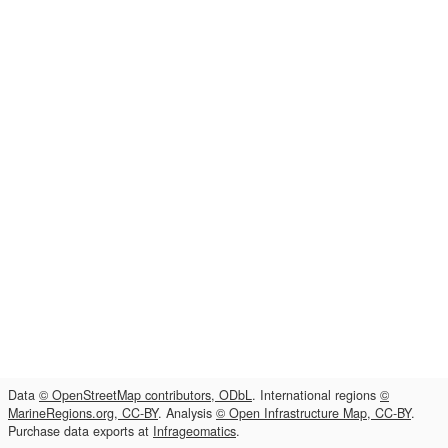
Data
© OpenStreetMap contributors, ODbL
. International regions
©
MarineRegions.org, CC-BY
. Analysis
© Open Infrastructure Map, CC-BY
.
Purchase data exports at
Infrageomatics
.