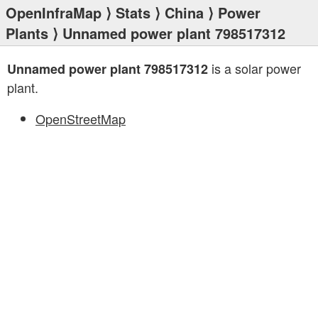
OpenInfraMap
⟩
Stats
⟩
China
⟩
Power
Plants
⟩ Unnamed power plant 798517312
is a solar power
Unnamed power plant 798517312
plant.
OpenStreetMap