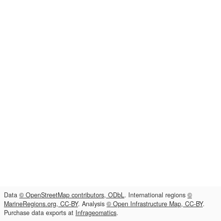
Data
© OpenStreetMap contributors, ODbL
. International regions
©
MarineRegions.org, CC-BY
. Analysis
© Open Infrastructure Map, CC-BY
.
Purchase data exports at
Infrageomatics
.