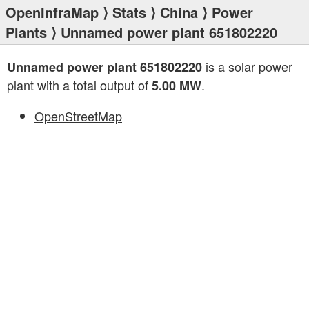
OpenInfraMap
⟩
Stats
⟩
China
⟩
Power
Plants
⟩ Unnamed power plant 651802220
is a solar power
Unnamed power plant 651802220
plant with a total output of
.
5.00 MW
OpenStreetMap