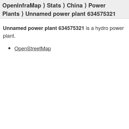
OpenInfraMap
⟩
Stats
⟩
China
⟩
Power
Plants
⟩ Unnamed power plant 634575321
is a hydro power
Unnamed power plant 634575321
plant.
OpenStreetMap