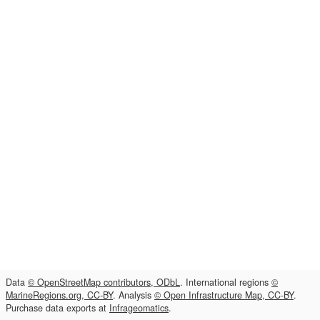
Data
© OpenStreetMap contributors, ODbL
. International regions
©
MarineRegions.org, CC-BY
. Analysis
© Open Infrastructure Map, CC-BY
.
Purchase data exports at
Infrageomatics
.