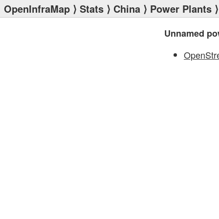
OpenInfraMap
⟩
Stats
⟩
China
⟩
Power Plants
⟩
Unnamed pow
OpenStr