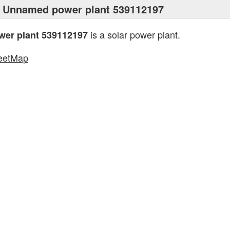
 Unnamed power plant 539112197
is a solar power plant.
er plant 539112197
eetMap