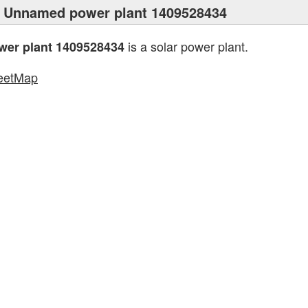
 Unnamed power plant 1409528434
is a solar power plant.
er plant 1409528434
eetMap