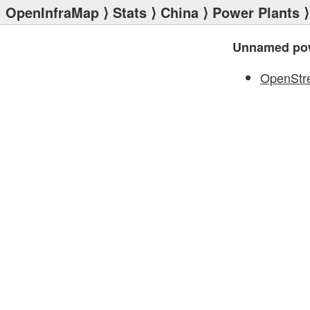
OpenInfraMap
⟩
Stats
⟩
China
⟩
Power Plants
⟩
Unnamed pow
OpenStr