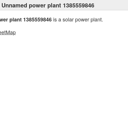
 Unnamed power plant 1385559846
is a solar power plant.
er plant 1385559846
eetMap