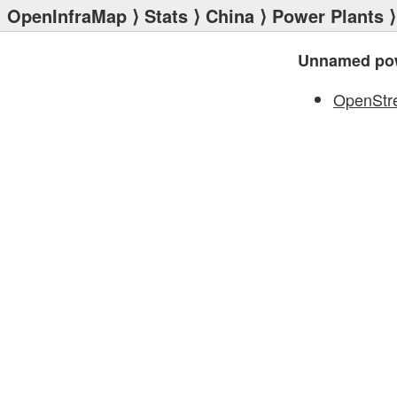
OpenInfraMap
⟩
Stats
⟩
China
⟩
Power Plants
⟩
Unnamed pow
OpenStr