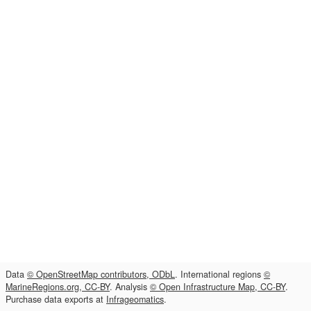
Data
© OpenStreetMap contributors, ODbL
. International regions
©
MarineRegions.org, CC-BY
. Analysis
© Open Infrastructure Map, CC-BY
.
Purchase data exports at
Infrageomatics
.