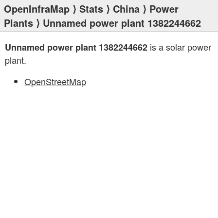
OpenInfraMap
⟩
Stats
⟩
China
⟩
Power
Plants
⟩ Unnamed power plant 1382244662
is a solar power
Unnamed power plant 1382244662
plant.
OpenStreetMap