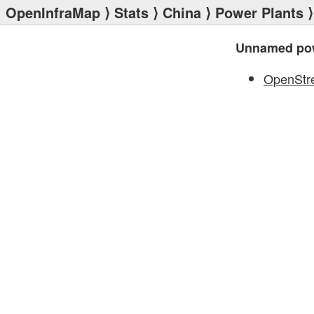
OpenInfraMap
⟩
Stats
⟩
China
⟩
Power Plants
⟩
Unnamed pow
OpenStr