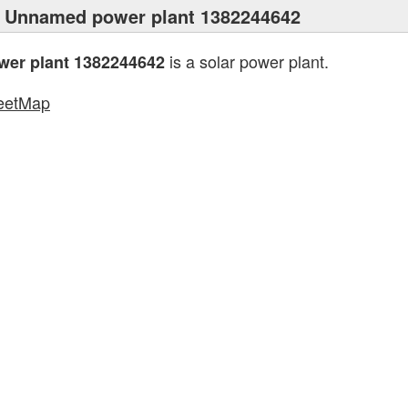
 Unnamed power plant 1382244642
is a solar power plant.
er plant 1382244642
eetMap