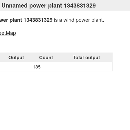
 Unnamed power plant 1343831329
is a wind power plant.
er plant 1343831329
eetMap
s
Output
Count
Total output
185