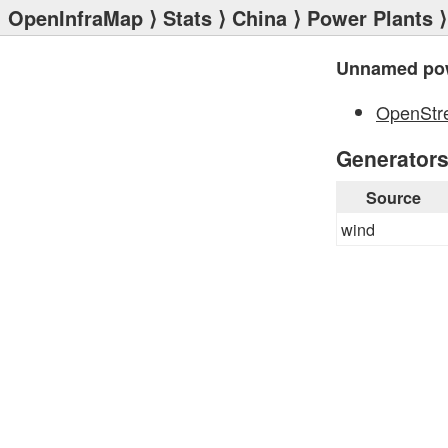
OpenInfraMap
⟩
Stats
⟩
China
⟩
Power Plants
⟩
Unnamed pow
OpenStr
Generator
Source
wind