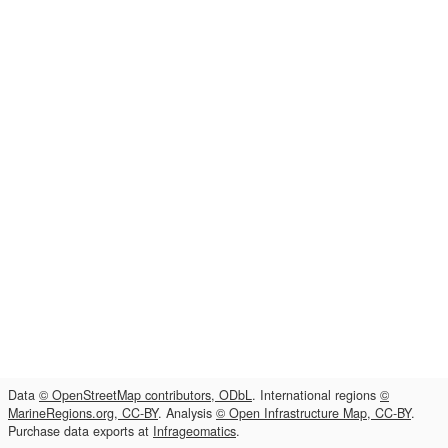
Data
© OpenStreetMap contributors, ODbL
. International regions
©
MarineRegions.org, CC-BY
. Analysis
© Open Infrastructure Map, CC-BY
.
Purchase data exports at
Infrageomatics
.