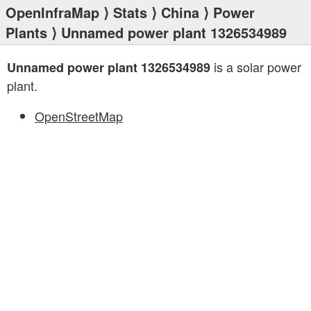
OpenInfraMap
⟩
Stats
⟩
China
⟩
Power
Plants
⟩ Unnamed power plant 1326534989
is a solar power
Unnamed power plant 1326534989
plant.
OpenStreetMap