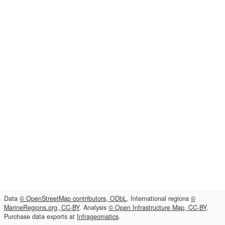
Data
© OpenStreetMap contributors, ODbL
. International regions
©
MarineRegions.org, CC-BY
. Analysis
© Open Infrastructure Map, CC-BY
.
Purchase data exports at
Infrageomatics
.