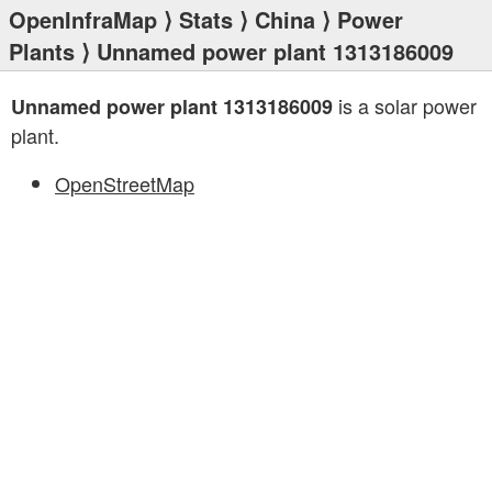
OpenInfraMap
⟩
Stats
⟩
China
⟩
Power
Plants
⟩ Unnamed power plant 1313186009
is a solar power
Unnamed power plant 1313186009
plant.
OpenStreetMap