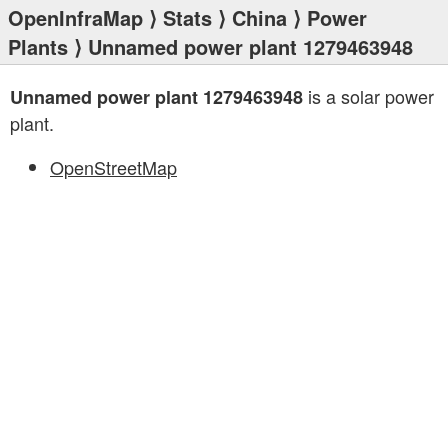
OpenInfraMap
⟩
Stats
⟩
China
⟩
Power
Plants
⟩ Unnamed power plant 1279463948
is a solar power
Unnamed power plant 1279463948
plant.
OpenStreetMap