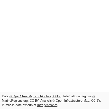
Data
© OpenStreetMap contributors, ODbL
. International regions
©
MarineRegions.org, CC-BY
. Analysis
© Open Infrastructure Map, CC-BY
.
Purchase data exports at
Infrageomatics
.