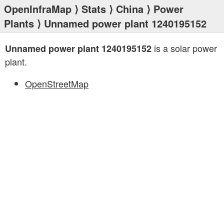
OpenInfraMap
⟩
Stats
⟩
China
⟩
Power
Plants
⟩ Unnamed power plant 1240195152
is a solar power
Unnamed power plant 1240195152
plant.
OpenStreetMap