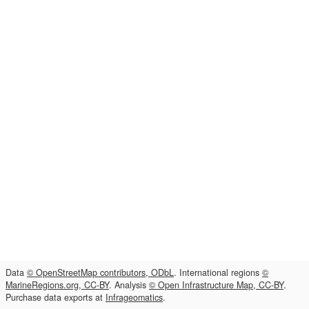
Data
© OpenStreetMap contributors, ODbL
. International regions
©
MarineRegions.org, CC-BY
. Analysis
© Open Infrastructure Map, CC-BY
.
Purchase data exports at
Infrageomatics
.