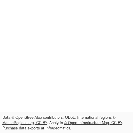
Data
© OpenStreetMap contributors, ODbL
. International regions
©
MarineRegions.org, CC-BY
. Analysis
© Open Infrastructure Map, CC-BY
.
Purchase data exports at
Infrageomatics
.