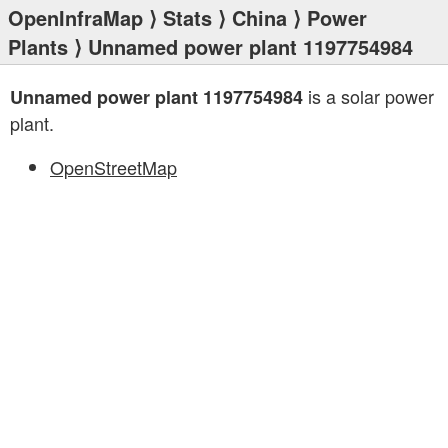
OpenInfraMap
⟩
Stats
⟩
China
⟩
Power
Plants
⟩ Unnamed power plant 1197754984
is a solar power
Unnamed power plant 1197754984
plant.
OpenStreetMap