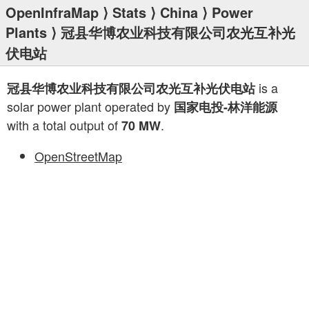
OpenInfraMap
⟩
Stats
⟩
China
⟩
Power
Plants
⟩ 冠县华博农业科技有限公司农光互补光
伏电站
is a
冠县华博农业科技有限公司农光互补光伏电站
solar power plant operated by
国家电投-林洋能源
with a total output of
.
70 MW
OpenStreetMap