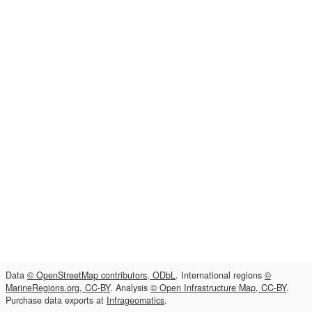
Data
© OpenStreetMap contributors, ODbL
. International regions
©
MarineRegions.org, CC-BY
. Analysis
© Open Infrastructure Map, CC-BY
.
Purchase data exports at
Infrageomatics
.