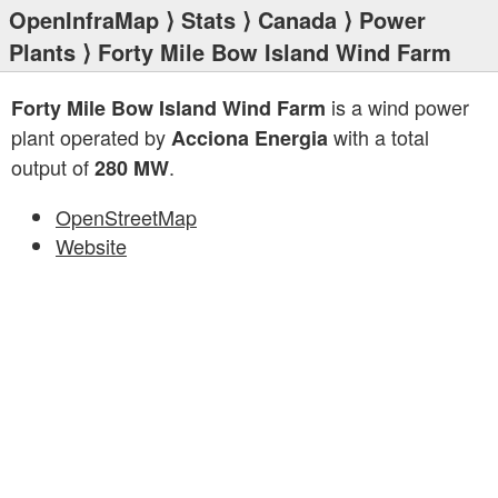
OpenInfraMap
⟩
Stats
⟩
Canada
⟩
Power
Plants
⟩ Forty Mile Bow Island Wind Farm
is a wind power
Forty Mile Bow Island Wind Farm
plant operated by
with a total
Acciona Energia
output of
.
280 MW
OpenStreetMap
Website