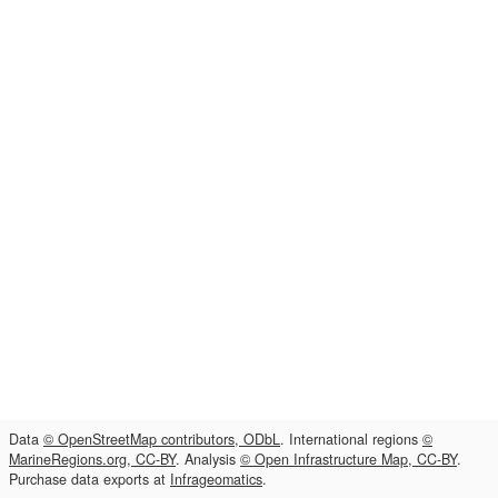
Data
© OpenStreetMap contributors, ODbL
. International regions
©
MarineRegions.org, CC-BY
. Analysis
© Open Infrastructure Map, CC-BY
.
Purchase data exports at
Infrageomatics
.