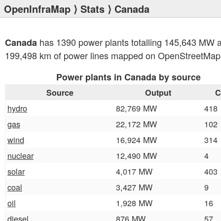
OpenInfraMap
⟩
Stats
⟩ Canada
has 1390 power plants totalling 145,643 MW 
Canada
199,498 km of power lines mapped on OpenStreetMap
Power plants in Canada by source
Source
Output
C
hydro
82,769 MW
418
gas
22,172 MW
102
wind
16,924 MW
314
nuclear
12,490 MW
4
solar
4,017 MW
403
coal
3,427 MW
9
oil
1,928 MW
16
diesel
876 MW
57