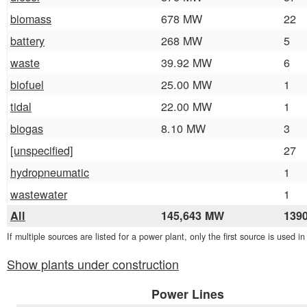
biomass
678 MW
22
battery
268 MW
5
waste
39.92 MW
6
biofuel
25.00 MW
1
tidal
22.00 MW
1
biogas
8.10 MW
3
[unspecified]
27
hydropneumatic
1
wastewater
1
All
145,643 MW
139
If multiple sources are listed for a power plant, only the first source is used i
Show plants under construction
Power Lines