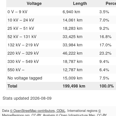
Voltage
Length
Perc
0 V – 9 kV
6,940 km
3.5%
10 kV – 24 kV
14,061 km
7.0%
25 kV – 51 kV
18,283 km
9.2%
52 kV – 131 kV
33,425 km
16.8%
132 kV – 219 kV
33,984 km
17.0%
220 kV – 329 kV
46,222 km
23.2%
330 kV – 549 kV
18,787 km
9.4%
550 kV –
12,787 km
6.4%
No voltage tagged
15,009 km
7.5%
Total
199,498 km
100.0%
Stats updated 2026-08-09
Data
© OpenStreetMap contributors, ODbL
. International regions
©
MarineRegions.org, CC-BY
. Analysis
© Open Infrastructure Map, CC-BY
.