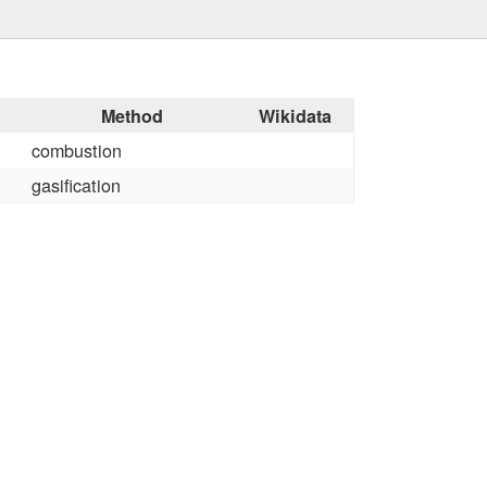
Method
Wikidata
combustion
gasification