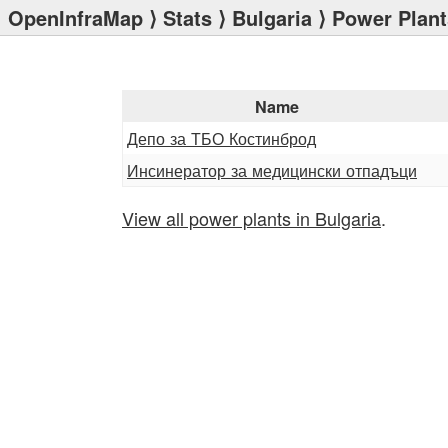
OpenInfraMap
⟩
Stats
⟩
Bulgaria
⟩ Power Plant
Name
Депо за ТБО Костинброд
Инсинератор за медицински отпадъци
View all power plants in Bulgaria
.