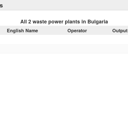
s
All 2 waste power plants in Bulgaria
English Name
Operator
Output