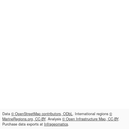
Data
© OpenStreetMap contributors, ODbL
. International regions
©
MarineRegions.org, CC-BY
. Analysis
© Open Infrastructure Map, CC-BY
.
Purchase data exports at
Infrageomatics
.