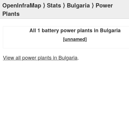
OpenInfraMap
⟩
Stats
⟩
Bulgaria
⟩ Power
Plants
All 1 battery power plants in Bulgaria
[unnamed]
View all power plants in Bulgaria
.