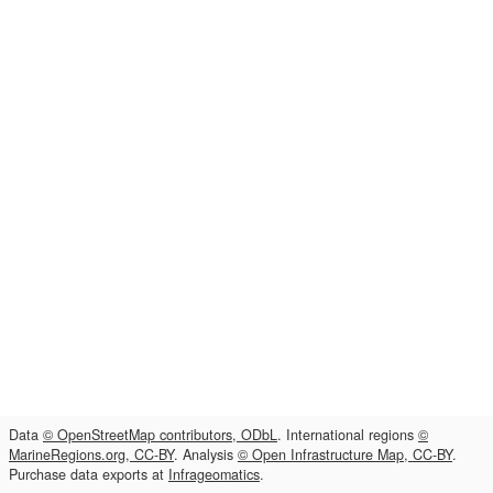
Data
© OpenStreetMap contributors, ODbL
. International regions
©
MarineRegions.org, CC-BY
. Analysis
© Open Infrastructure Map, CC-BY
.
Purchase data exports at
Infrageomatics
.