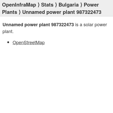
OpenInfraMap
⟩
Stats
⟩
Bulgaria
⟩
Power
Plants
⟩ Unnamed power plant 987322473
is a solar power
Unnamed power plant 987322473
plant.
OpenStreetMap