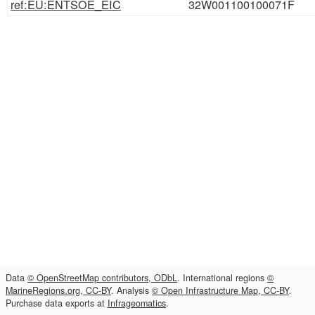
ref:EU:ENTSOE_EIC
32W001100100071F
Data
© OpenStreetMap contributors, ODbL
. International regions
©
MarineRegions.org, CC-BY
. Analysis
© Open Infrastructure Map, CC-BY
.
Purchase data exports at
Infrageomatics
.