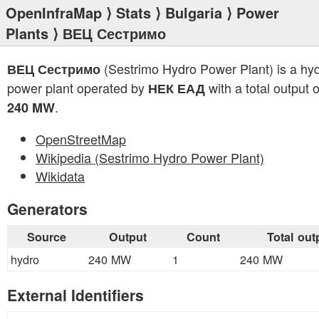
OpenInfraMap
⟩
Stats
⟩
Bulgaria
⟩
Power
Plants
⟩ ВЕЦ Сестримо
(Sestrimo Hydro Power Plant) is a hy
ВЕЦ Сестримо
power plant operated by
with a total output o
НЕК ЕАД
.
240 MW
OpenStreetMap
Wikipedia (Sestrimo Hydro Power Plant)
Wikidata
Generators
Source
Output
Count
Total out
hydro
240 MW
1
240 MW
External Identifiers