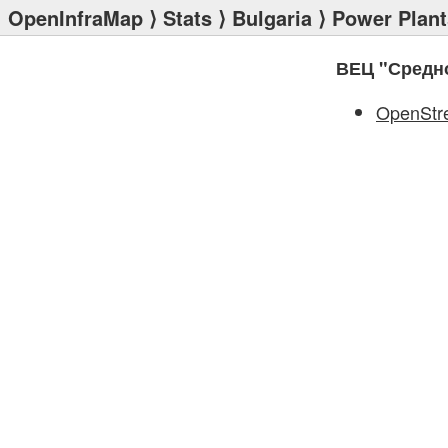
OpenInfraMap
⟩
Stats
⟩
Bulgaria
⟩
Power Plant
ВЕЦ "Средн
OpenStr