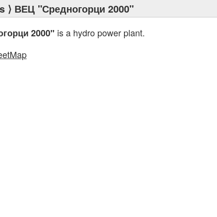
s
⟩ ВЕЦ "Средногорци 2000"
is a hydro power plant.
огорци 2000"
eetMap