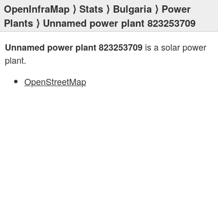
OpenInfraMap
⟩
Stats
⟩
Bulgaria
⟩
Power
Plants
⟩ Unnamed power plant 823253709
is a solar power
Unnamed power plant 823253709
plant.
OpenStreetMap