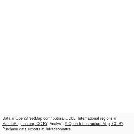
Data
© OpenStreetMap contributors, ODbL
. International regions
©
MarineRegions.org, CC-BY
. Analysis
© Open Infrastructure Map, CC-BY
.
Purchase data exports at
Infrageomatics
.