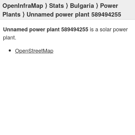
OpenInfraMap
⟩
Stats
⟩
Bulgaria
⟩
Power
Plants
⟩ Unnamed power plant 589494255
is a solar power
Unnamed power plant 589494255
plant.
OpenStreetMap