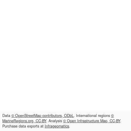
Data
© OpenStreetMap contributors, ODbL
. International regions
©
MarineRegions.org, CC-BY
. Analysis
© Open Infrastructure Map, CC-BY
.
Purchase data exports at
Infrageomatics
.