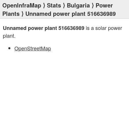
OpenInfraMap
⟩
Stats
⟩
Bulgaria
⟩
Power
Plants
⟩ Unnamed power plant 516636989
is a solar power
Unnamed power plant 516636989
plant.
OpenStreetMap