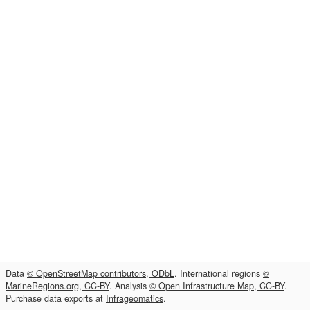
Data
© OpenStreetMap contributors, ODbL
. International regions
©
MarineRegions.org, CC-BY
. Analysis
© Open Infrastructure Map, CC-BY
.
Purchase data exports at
Infrageomatics
.