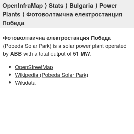
OpenInfraMap
⟩
Stats
⟩
Bulgaria
⟩
Power
Plants
⟩ Фотоволтаична електростанция
Победа
Фотоволтаична електростанция Победа
(Pobeda Solar Park) is a solar power plant operated
by
with a total output of
.
ABB
51 MW
OpenStreetMap
Wikipedia (Pobeda Solar Park)
Wikidata