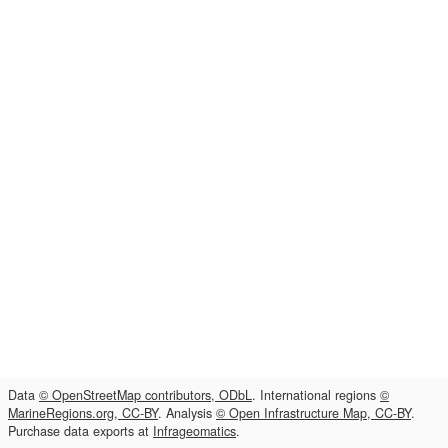
Data
© OpenStreetMap contributors, ODbL
. International regions
©
MarineRegions.org, CC-BY
. Analysis
© Open Infrastructure Map, CC-BY
.
Purchase data exports at
Infrageomatics
.