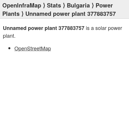
OpenInfraMap
⟩
Stats
⟩
Bulgaria
⟩
Power
Plants
⟩ Unnamed power plant 377883757
is a solar power
Unnamed power plant 377883757
plant.
OpenStreetMap