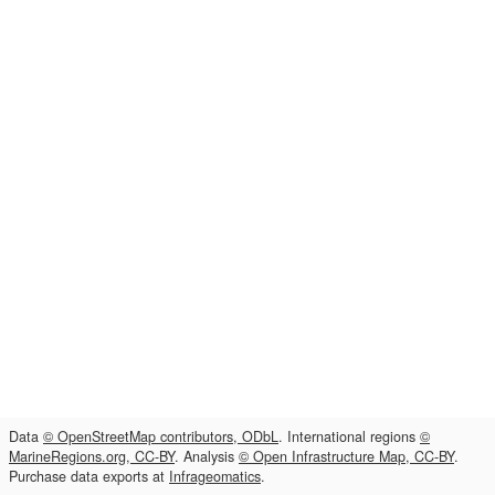
Data
© OpenStreetMap contributors, ODbL
. International regions
©
MarineRegions.org, CC-BY
. Analysis
© Open Infrastructure Map, CC-BY
.
Purchase data exports at
Infrageomatics
.