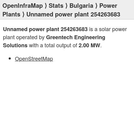
OpenInfraMap
⟩
Stats
⟩
Bulgaria
⟩
Power
Plants
⟩ Unnamed power plant 254263683
is a solar power
Unnamed power plant 254263683
plant operated by
Greentech Engineering
with a total output of
.
Solutions
2.00 MW
OpenStreetMap