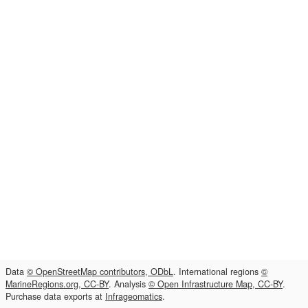
Data
© OpenStreetMap contributors, ODbL
. International regions
©
MarineRegions.org, CC-BY
. Analysis
© Open Infrastructure Map, CC-BY
.
Purchase data exports at
Infrageomatics
.