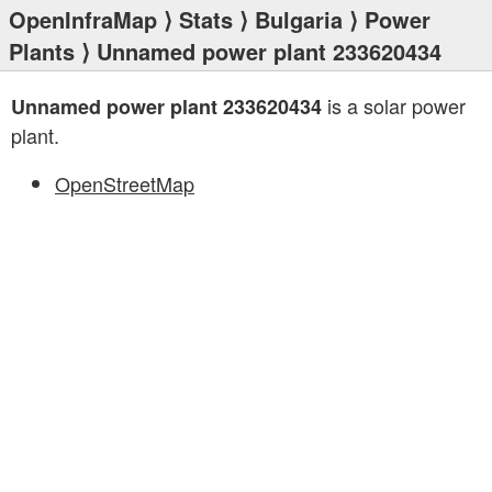
OpenInfraMap
⟩
Stats
⟩
Bulgaria
⟩
Power
Plants
⟩ Unnamed power plant 233620434
is a solar power
Unnamed power plant 233620434
plant.
OpenStreetMap