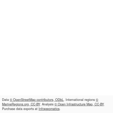
Data
© OpenStreetMap contributors, ODbL
. International regions
©
MarineRegions.org, CC-BY
. Analysis
© Open Infrastructure Map, CC-BY
.
Purchase data exports at
Infrageomatics
.