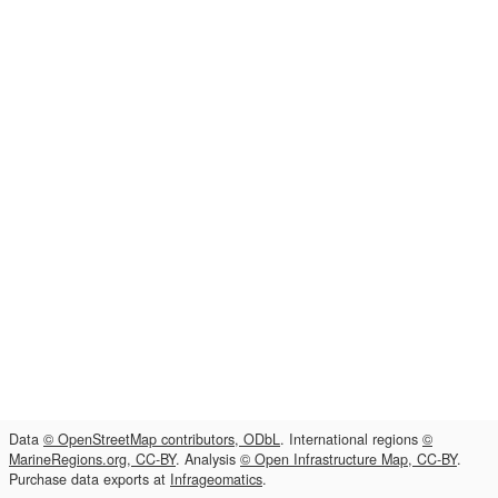
Data
© OpenStreetMap contributors, ODbL
. International regions
©
MarineRegions.org, CC-BY
. Analysis
© Open Infrastructure Map, CC-BY
.
Purchase data exports at
Infrageomatics
.