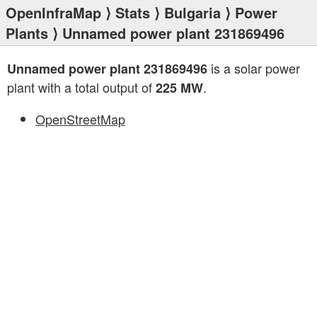
OpenInfraMap
⟩
Stats
⟩
Bulgaria
⟩
Power
Plants
⟩ Unnamed power plant 231869496
is a solar power
Unnamed power plant 231869496
plant with a total output of
.
225 MW
OpenStreetMap