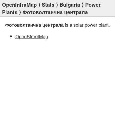
OpenInfraMap
⟩
Stats
⟩
Bulgaria
⟩
Power
Plants
⟩ Фотоволтаична централа
is a solar power plant.
Фотоволтаична централа
OpenStreetMap