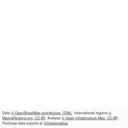
Data
© OpenStreetMap contributors, ODbL
. International regions
©
MarineRegions.org, CC-BY
. Analysis
© Open Infrastructure Map, CC-BY
.
Purchase data exports at
Infrageomatics
.